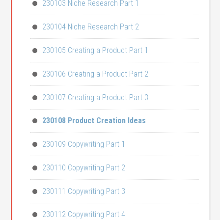
230103 Niche Research Part 1
230104 Niche Research Part 2
230105 Creating a Product Part 1
230106 Creating a Product Part 2
230107 Creating a Product Part 3
230108 Product Creation Ideas
230109 Copywriting Part 1
230110 Copywriting Part 2
230111 Copywriting Part 3
230112 Copywriting Part 4