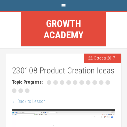
GROWTH
ACADEMY
22. October 2017
230108 Product Creation Ideas
Topic Progress:
← Back to Lesson
Video
Player