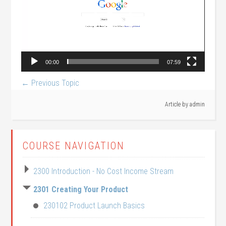
00:00
07:59
←
Previous Topic
Article by
admin
COURSE NAVIGATION
2300 Introduction - No Cost Income Stream
2301 Creating Your Product
230102 Product Launch Basics