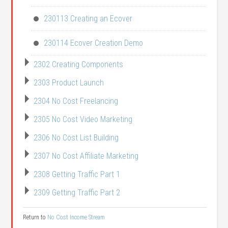
230113 Creating an Ecover
230114 Ecover Creation Demo
2302 Creating Components
2303 Product Launch
2304 No Cost Freelancing
2305 No Cost Video Marketing
2306 No Cost List Building
2307 No Cost Affiliate Marketing
2308 Getting Traffic Part 1
2309 Getting Traffic Part 2
Return to
No Cost Income Stream