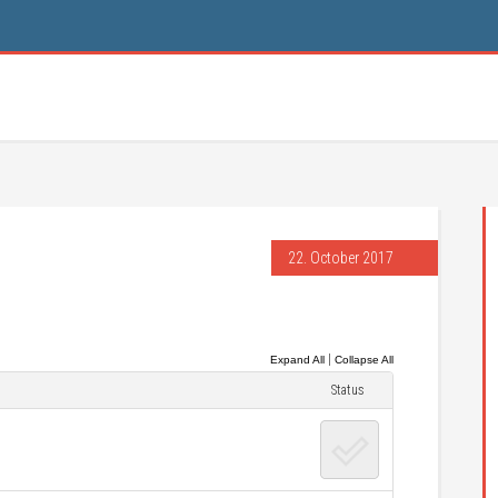
22. October 2017
|
Expand All
Collapse All
Status