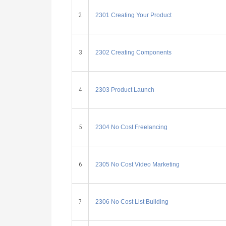
2
2301 Creating Your Product
3
2302 Creating Components
4
2303 Product Launch
5
2304 No Cost Freelancing
6
2305 No Cost Video Marketing
7
2306 No Cost List Building