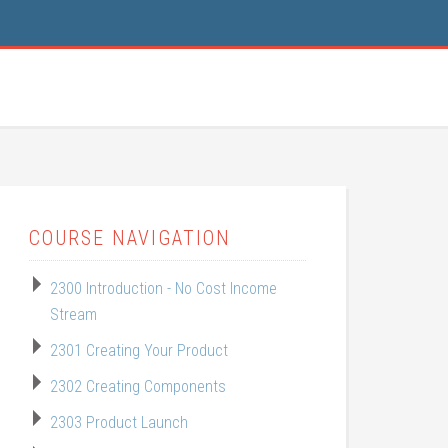
COURSE NAVIGATION
2300 Introduction - No Cost Income
Stream
2301 Creating Your Product
2302 Creating Components
2303 Product Launch