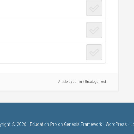
Article by
admin
/ Uncategorized
yright © 2026 ·
Education Pro
on
Genesis Framework
·
WordPress
·
L