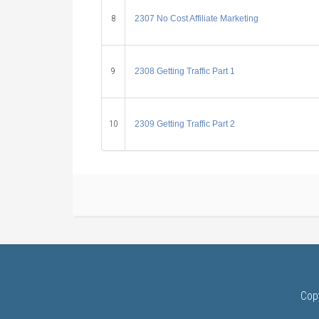
8
2307 No Cost Affiliate Marketing
9
2308 Getting Traffic Part 1
10
2309 Getting Traffic Part 2
Cop