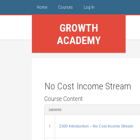
Home
Courses
Log In
GROWTH
ACADEMY
No Cost Income Stream
Course Content
Lessons
1
2300 Introduction – No Cost Income Stream