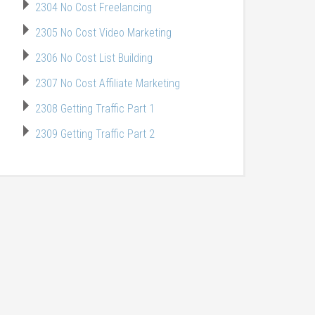
2304 No Cost Freelancing
2305 No Cost Video Marketing
2306 No Cost List Building
2307 No Cost Affiliate Marketing
2308 Getting Traffic Part 1
2309 Getting Traffic Part 2