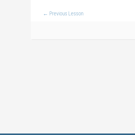
←
Previous Lesson