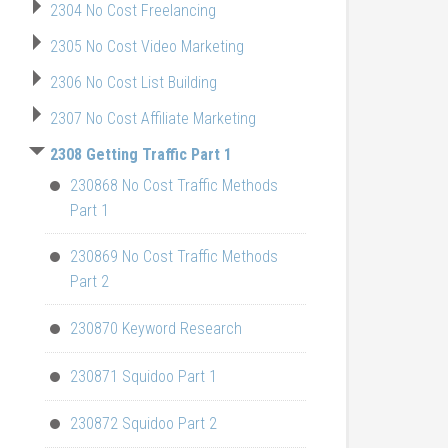
2304 No Cost Freelancing
2305 No Cost Video Marketing
2306 No Cost List Building
2307 No Cost Affiliate Marketing
2308 Getting Traffic Part 1
230868 No Cost Traffic Methods
Part 1
230869 No Cost Traffic Methods
Part 2
230870 Keyword Research
230871 Squidoo Part 1
230872 Squidoo Part 2