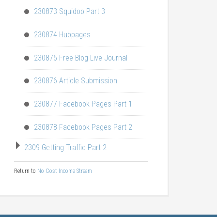
230873 Squidoo Part 3
230874 Hubpages
230875 Free Blog Live Journal
230876 Article Submission
230877 Facebook Pages Part 1
230878 Facebook Pages Part 2
2309 Getting Traffic Part 2
Return to
No Cost Income Stream