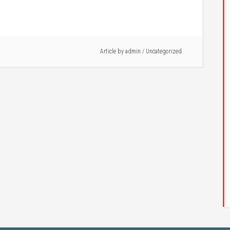
Article by
admin
/ Uncategorized