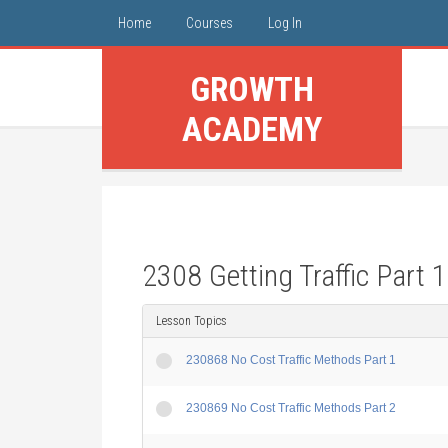
Home
Courses
Log In
GROWTH
ACADEMY
2308 Getting Traffic Part 1
Lesson Topics
230868 No Cost Traffic Methods Part 1
230869 No Cost Traffic Methods Part 2