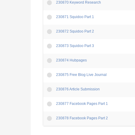
230870 Keyword Research
230871 Squidoo Part 1
230872 Squidoo Part 2
230873 Squidoo Part 3
230874 Hubpages
230875 Free Blog Live Journal
230876 Article Submission
230877 Facebook Pages Part 1
230878 Facebook Pages Part 2