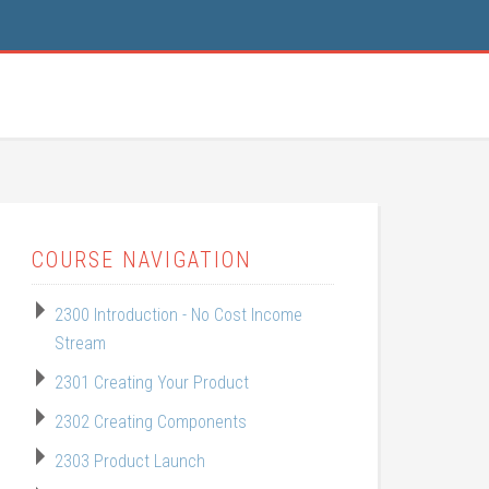
COURSE NAVIGATION
2300 Introduction - No Cost Income
Stream
2301 Creating Your Product
2302 Creating Components
2303 Product Launch